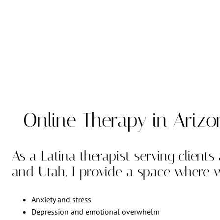
Online Therapy in Ariz
As a Latina therapist serving clients
and Utah, I provide a space where
Anxiety and stress
Depression and emotional overwhelm