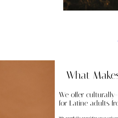
What Makes 
We offer culturally
for Latine adults f
We carefully consider your value