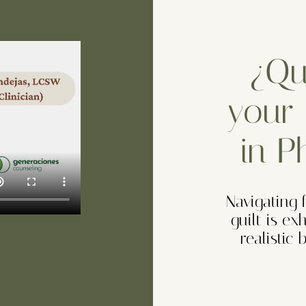
¿Que
your 
in P
Navigating 
guilt is ex
realistic