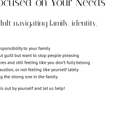
ocused on Your Needs
lt navigating family, identity,
ponsibility to your family
ut guilt but want to stop people pleasing
res and still feeling like you don’t fully belong
stion, or not feeling like yourself lately
g the strong one in the family
is out by yourself and let us help!