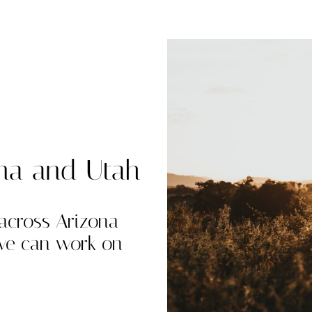
ona and Utah
 across Arizona
 we can work on