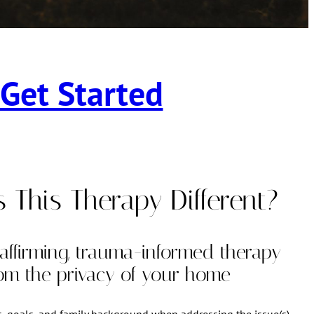
Get Started
This Therapy Different?
-affirming, trauma-informed therapy
rom the privacy of your home
s, goals, and family background when addressing the issue(s)