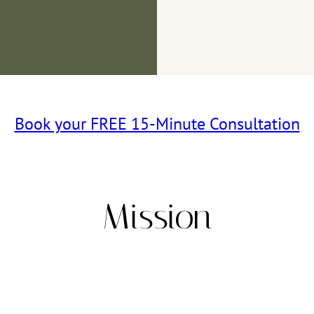
Book your FREE 15-Minute Consultation
Mission
ilingual mental health therapy services to Latina, 
 in life by discovering new values, embracing fami