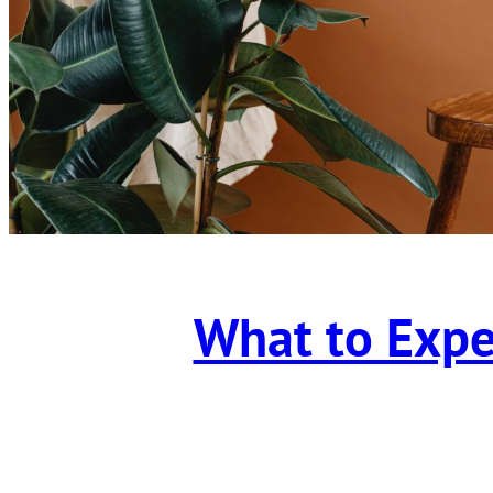
What to Expe