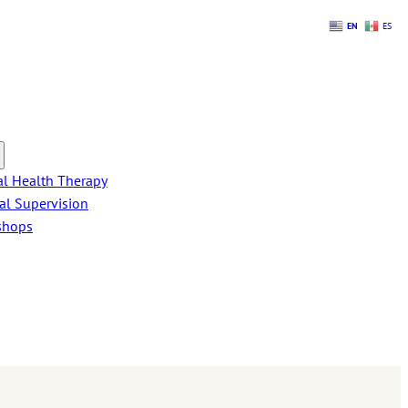
EN
ES
l Health Therapy
cal Supervision
shops