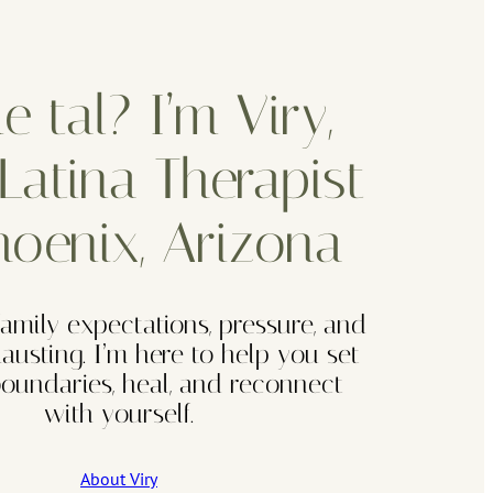
 tal? I’m Viry,
Latina Therapist
hoenix, Arizona
family expectations, pressure, and
hausting. I’m here to help you set
 boundaries, heal, and reconnect
with yourself.
About Viry