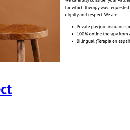
for which therapy was requested f
dignity and respect. We are:
Private pay (no insurance, m
100% online therapy from a
Bilingual (Terapia en españ
ct