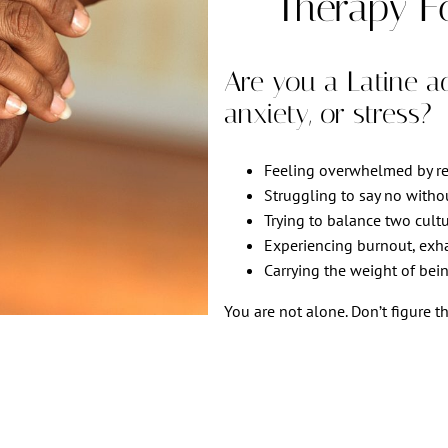
Therapy F
Are you a Latine adu
anxiety, or stress?
Feeling overwhelmed by res
Struggling to say no witho
Trying to balance two cultu
Experiencing burnout, exhau
Carrying the weight of bein
You are not alone. Don’t figure th