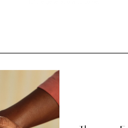
future generations to come.