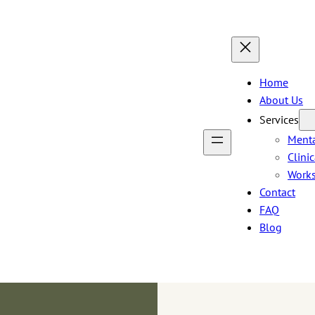
Home
About Us
Services
Menta
Clini
Work
Contact
FAQ
Blog