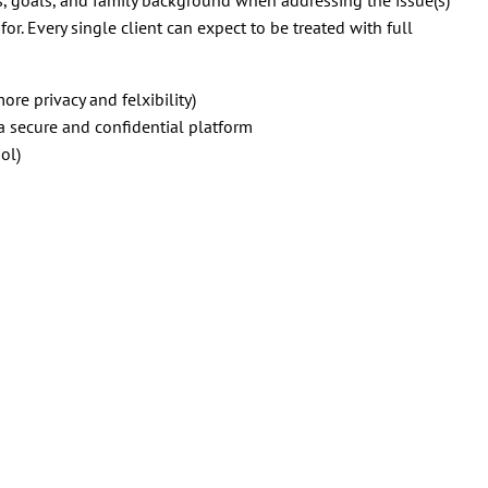
or. Every single client can expect to be treated with full
ore privacy and felxibility)
 secure and confidential platform
ol)