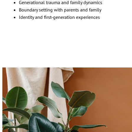
Generational trauma and family dynamics
Boundary setting with parents and family
Identity and first-generation experiences