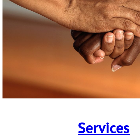
Services